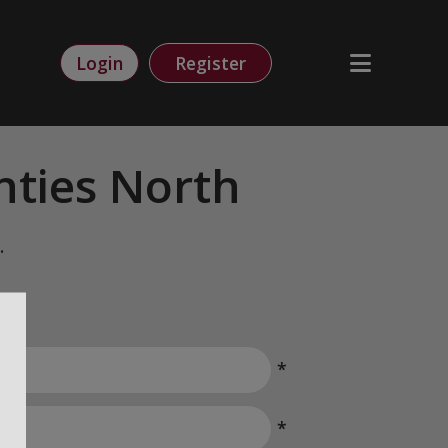
Login
Register
ties North
.
*
*