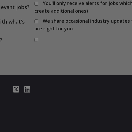
You'll only receive alerts for jobs wh
levant jobs?
create additional ones)
We share occasional industry updates 
ith what's
are right for you.
?