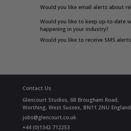
Would you like email alerts about re
Would you like to keep up-to-date w
happening in your industry?
Would you like to receive SMS alerts
Contact Us
Glencourt Studios, 68 Brougham Road,
Worthing, West Sussex, BN11 2NU England
jobs@glencourt.co.uk
+44 (0)1342 712253