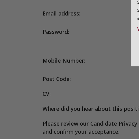
Email address:
Password:
Mobile Number:
Post Code:
CV:
Where did you hear about this posit
Please review our Candidate Privac
and confirm your acceptance.