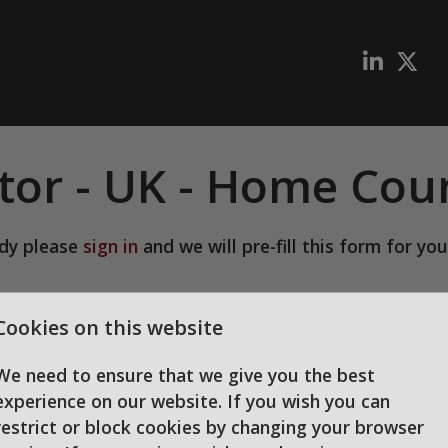
tor
-
UK - Home Coun
ady please
sign in
and we will pre-fill this form for you
we can process your application
Cookies on this website
We need to ensure that we give you the best
experience on our website. If you wish you can
restrict or block cookies by changing your browser