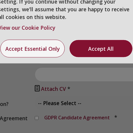
setting. If you continue without changing your
settings, we'll assume that you are happy to receive
all cookies on this website.
View our Cookie Policy
Accept Essential Only
Accept All

Attach CV
*
ion?
*
GDPR Candidate Agreement
y Agreement