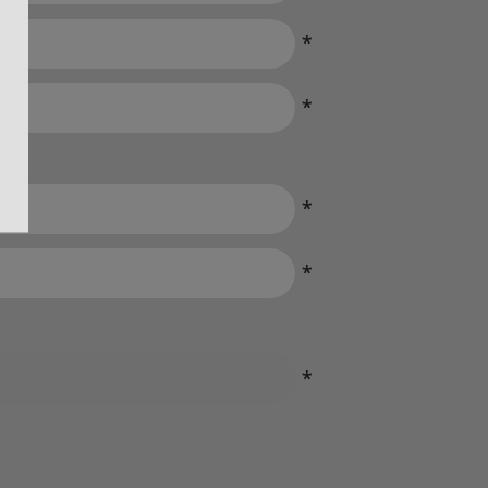
*
*
*
*
*