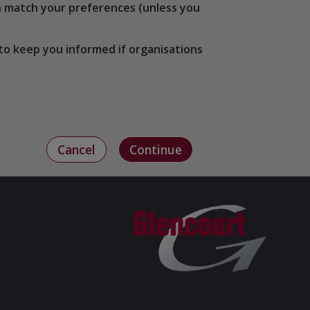
ich match your preferences (unless you
to keep you informed if organisations