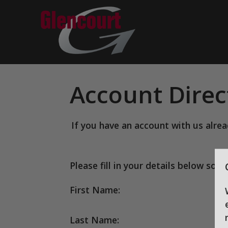
Account Direc
If you have an account with us alre
Please fill in your details below so 
First Name:
Last Name: