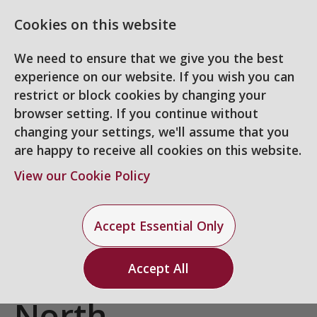
Cookies on this website
We need to ensure that we give you the best
experience on our website. If you wish you can
restrict or block cookies by changing your
browser setting. If you continue without
changing your settings, we'll assume that you
are happy to receive all cookies on this website.
Login
Register
View our Cookie Policy
3D Designer
-
UK -
Accept Essential Only
Home Counties
Accept All
North