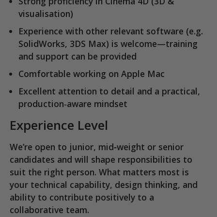
Strong proficiency in
Cinema 4D
(3D &
visualisation)
Experience with other relevant software (e.g.
SolidWorks, 3DS Max) is welcome—training
and support can be provided
Comfortable working on
Apple Mac
Excellent attention to detail and a practical,
production‑aware mindset
Experience Level
We’re open to
junior, mid‑weight or senior
candidates
and will shape responsibilities to
suit the right person. What matters most is
your technical capability, design thinking, and
ability to contribute positively to a
collaborative team.