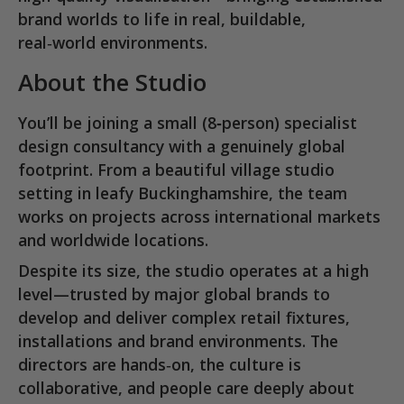
brand worlds to life in real, buildable,
real‑world environments.
About the Studio
You’ll be joining a
small (8‑person) specialist
design consultancy
with a genuinely global
footprint. From a beautiful village studio
setting in
leafy Buckinghamshire
, the team
works on projects across international markets
and worldwide locations.
Despite its size, the studio operates at a high
level—trusted by major global brands to
develop and deliver complex retail fixtures,
installations and brand environments. The
directors are hands‑on, the culture is
collaborative, and people care deeply about