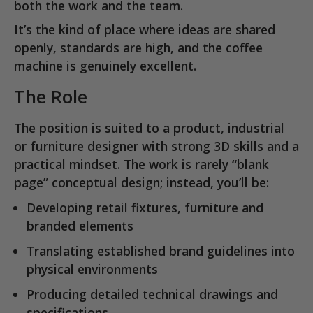
both the work and the team.
It’s the kind of place where ideas are shared
openly, standards are high, and the coffee
machine is genuinely excellent.
The Role
The position is suited to a
product, industrial
or furniture designer
with strong 3D skills and a
practical mindset. The work is rarely “blank
page” conceptual design; instead, you’ll be:
Developing retail fixtures, furniture and
branded elements
Translating established brand guidelines into
physical environments
Producing
detailed technical drawings and
specifications