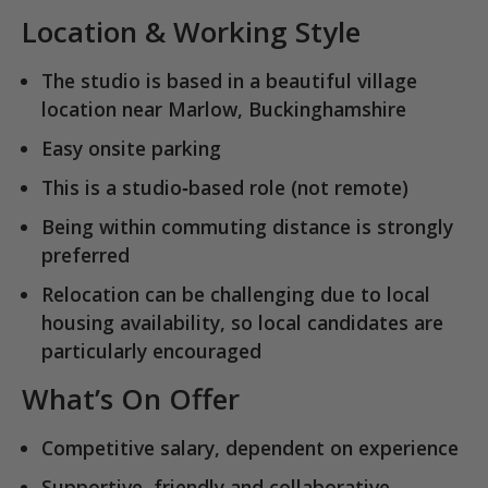
Location & Working Style
The studio is based in a
beautiful village
location near Marlow, Buckinghamshire
Easy onsite parking
This is a
studio‑based role
(not remote)
Being within commuting distance is strongly
preferred
Relocation can be challenging due to local
housing availability, so local candidates are
particularly encouraged
What’s On Offer
Competitive salary, dependent on experience
Supportive, friendly and collaborative