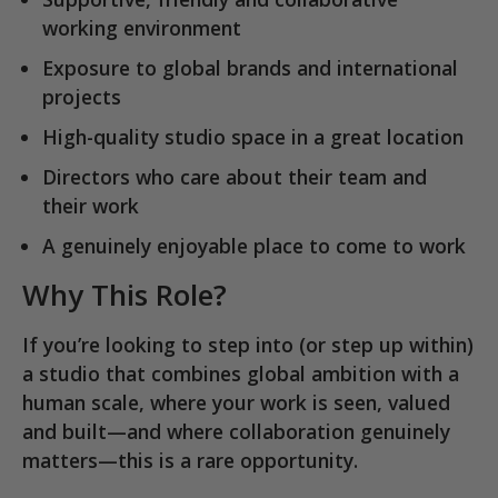
working environment
Exposure to
global brands and international
projects
High-quality studio space in a great location
Directors who care about their team and
their work
A genuinely enjoyable place to come to work
Why This Role?
If you’re looking to step into (or step up within)
a studio that combines
global ambition with a
human scale
, where your work is seen, valued
and built—and where collaboration genuinely
matters—this is a rare opportunity.