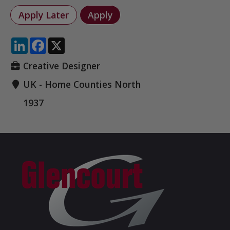
LinkedIn
Facebook
X
Creative Designer
UK - Home Counties North
1937