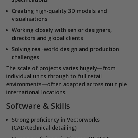
Creating
high‑quality 3D models and
visualisations
Working closely with senior designers,
directors and global clients
Solving real‑world design and production
challenges
The scale of projects varies hugely—from
individual units through to full retail
environments—often adapted across multiple
international locations.
Software & Skills
Strong proficiency in
Vectorworks
(CAD/technical detailing)