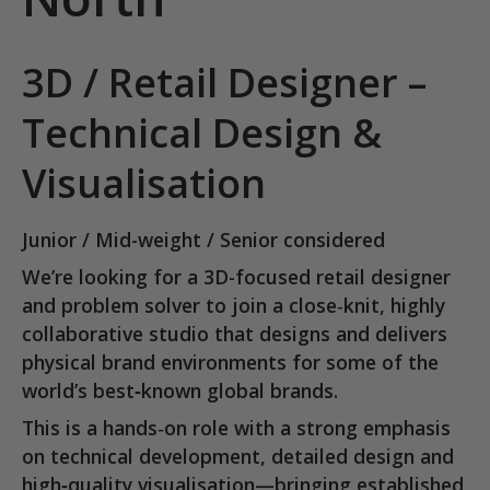
3D / Retail Designer –
Technical Design &
Visualisation
Junior / Mid-weight / Senior considered
We’re looking for a
3D-focused retail designer
and problem solver
to join a close‑knit, highly
collaborative studio that designs and delivers
physical brand environments for
some of the
world’s best‑known global brands
.
This is a hands‑on role with a strong emphasis
on
technical development, detailed design and
high‑quality visualisation
—bringing established